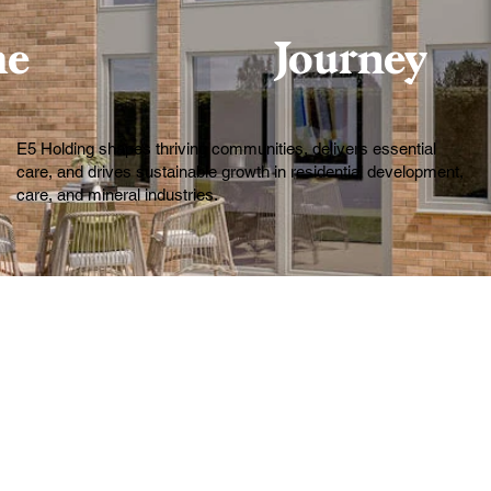
he
Journey
E5 Holding shapes thriving communities, delivers essential
care, and drives sustainable growth in residential development,
care, and mineral industries.