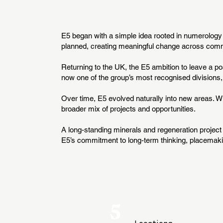
E5 began with a simple idea rooted in numerology - 
planned, creating meaningful change across commu
Returning to the UK, the E5 ambition to leave a po
now one of the group’s most recognised divisions,
Over time, E5 evolved naturally into new areas. 
broader mix of projects and opportunities.
A long-standing minerals and regeneration project 
E5’s commitment to long-term thinking, placemaki
5