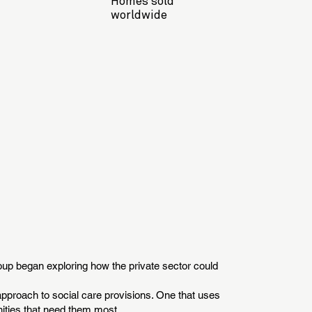
Homes sold
worldwide
group began exploring how the private sector could
 approach to social care provisions. One that uses
nities that need them most.