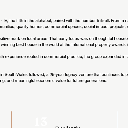
E, the fifth in the alphabet, paired with the number 5 itself. From a 
nities, quality homes, commercial spaces, social impact projects, m
sitive mark on local areas. That early focus was on thoughtful houseb
 winning best house in the world at the International property awards
With experience rooted in commercial practice, the group expanded in
in South Wales followed, a 25-year legacy venture that continues to pr
ng, and meaningful economic value for future generations.
13