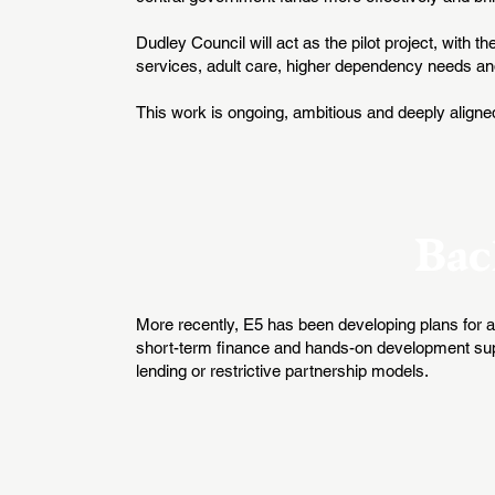
Dudley Council will act as the pilot project, with t
services, adult care, higher dependency needs a
This work is ongoing, ambitious and deeply aligne
Bac
More recently, E5 has been developing plans for a 
short-term finance and hands-on development suppor
lending or restrictive partnership models.