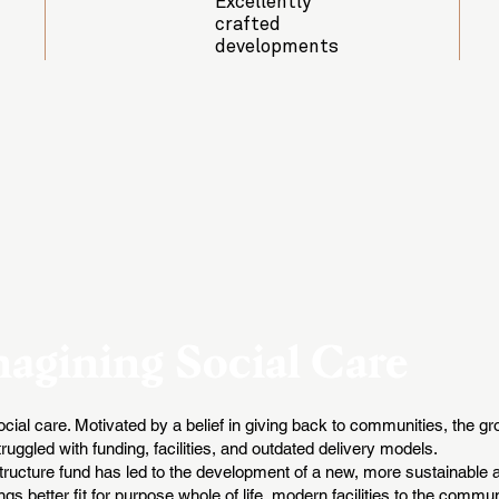
Excellently
crafted
developments
agining Social Care
 social care. Motivated by a belief in giving back to communities, the 
uggled with funding, facilities, and outdated delivery models.
astructure fund has led to the development of a new, more sustainable
gs better fit for purpose whole of life, modern facilities to the commu