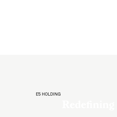
E5 HOLDING
Redefining