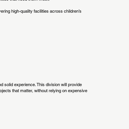
ering high-quality facilities across children’s
 solid experience. This division will provide
jects that matter, without relying on expensive