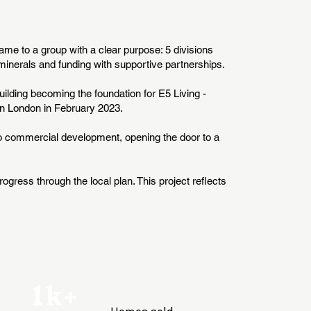
name to a group with a clear purpose: 5 divisions
inerals and funding with supportive partnerships.
uilding becoming the foundation for E5 Living -
 in London in February 2023.
to commercial development, opening the door to a
ogress through the local plan. This project reflects
1k+