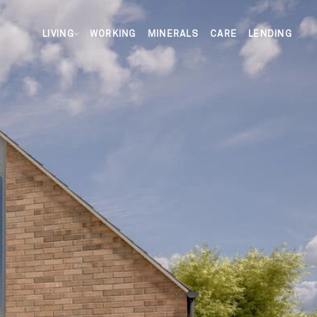
LIVING
WORKING
MINERALS
CARE
LENDING