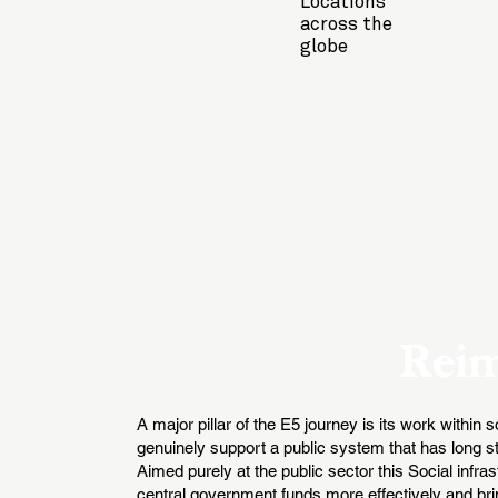
Locations
across the
globe
Reim
A major pillar of the E5 journey is its work within
genuinely support a public system that has long str
Aimed purely at the public sector this Social infr
central government funds more effectively and brin