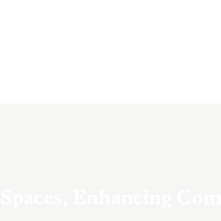
 Spaces, Enhancing Co