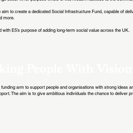
he aim to create a dedicated Social Infrastructure Fund, capable of deliv
nd more.
d with E5’s purpose of adding long-term social value across the UK.
king People With Vision
funding arm to support people and organisations with strong ideas and
t. The aim is to give ambitious individuals the chance to deliver pro