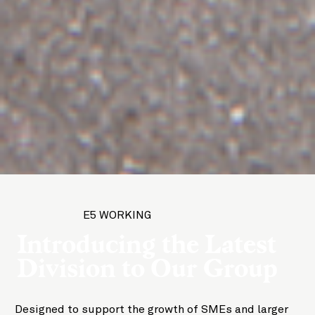
E5 WORKING
Introducing the Latest
Division to Our Group
Designed to support the growth of SMEs and larger