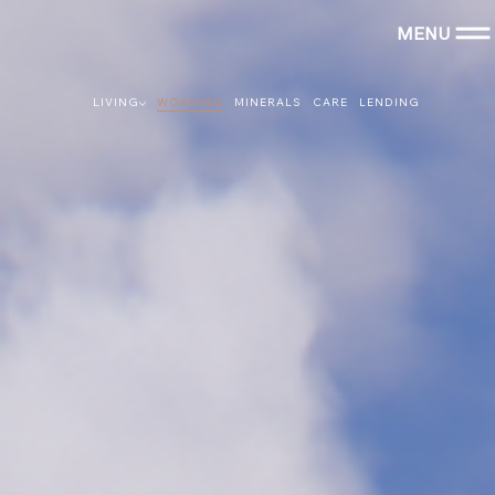
MENU
LIVING
WORKING
MINERALS
CARE
LENDING