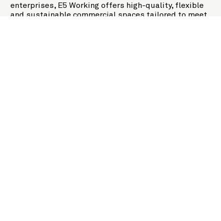
enterprises, E5 Working offers high-quality, flexible
and sustainable commercial spaces tailored to meet
the needs of modern businesses. Building on E5's
legacy of creating meaningful spaces, this new
initiative reinforces our commitment to driving
regional economic and environmental development.
Empowered People,
Empowers Businesses.
At E5, we know that successful businesses