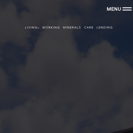
MENU
LIVING
WORKING
MINERALS
CARE
LENDING