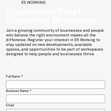
E5 WORKING
Empowered People,
Empowers Businesses.
Join a growing community of businesses and people
who believe the right environment makes all the
difference. Register your interest in E5 Working to
stay updated on new developments, available
spaces, and opportunities to be part of workspaces
designed to help people and businesses thrive.
Full Name
*
Business Name
*
Email