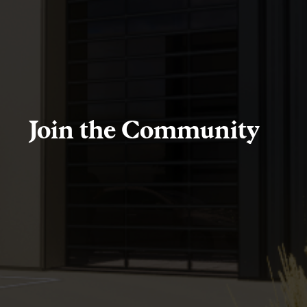
Join the Community